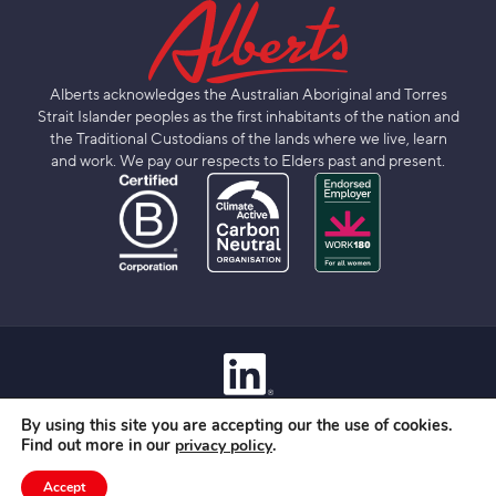
Alberts acknowledges the Australian Aboriginal and Torres
Strait Islander peoples as the first inhabitants of the nation and
the Traditional Custodians of the lands where we live, learn
and work. We pay our respects to Elders past and present.
Contact
By using this site you are accepting our the use of cookies.
Privacy Policy
Find out more in our
.
privacy policy
Terms Of Use
© 2026 Albert Group Services Pty Limited
Accept