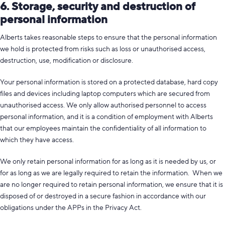
6. Storage, security and destruction of
personal information
Alberts takes reasonable steps to ensure that the personal information
we hold is protected from risks such as loss or unauthorised access,
destruction, use, modification or disclosure.
Your personal information is stored on a protected database, hard copy
files and devices including laptop computers which are secured from
unauthorised access. We only allow authorised personnel to access
personal information, and it is a condition of employment with Alberts
that our employees maintain the confidentiality of all information to
which they have access.
We only retain personal information for as long as it is needed by us, or
for as long as we are legally required to retain the information. When we
are no longer required to retain personal information, we ensure that it is
disposed of or destroyed in a secure fashion in accordance with our
obligations under the APPs in the Privacy Act.