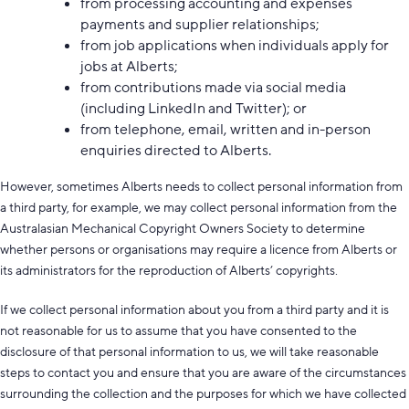
from processing accounting and expenses
payments and supplier relationships;
from job applications when individuals apply for
jobs at Alberts;
from contributions made via social media
(including LinkedIn and Twitter); or
from telephone, email, written and in-person
enquiries directed to Alberts.
However, sometimes Alberts needs to collect personal information from
a third party, for example, we may collect personal information from the
Australasian Mechanical Copyright Owners Society to determine
whether persons or organisations may require a licence from Alberts or
its administrators for the reproduction of Alberts’ copyrights.
If we collect personal information about you from a third party and it is
not reasonable for us to assume that you have consented to the
disclosure of that personal information to us, we will take reasonable
steps to contact you and ensure that you are aware of the circumstances
surrounding the collection and the purposes for which we have collected