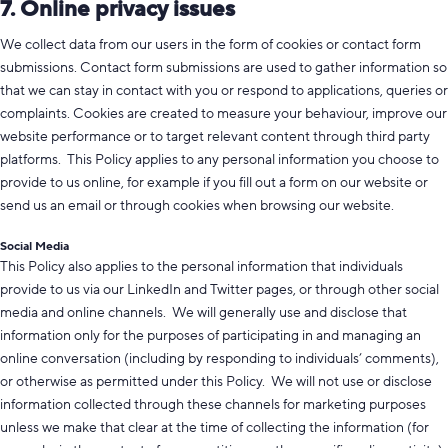
7. Online privacy issues
We collect data from our users in the form of cookies or contact form
submissions. Contact form submissions are used to gather information so
that we can stay in contact with you or respond to applications, queries or
complaints. Cookies are created to measure your behaviour, improve our
website performance or to target relevant content through third party
platforms. This Policy applies to any personal information you choose to
provide to us online, for example if you fill out a form on our website or
send us an email or through cookies when browsing our website.
Social Media
This Policy also applies to the personal information that individuals
provide to us via our LinkedIn and Twitter pages, or through other social
media and online channels. We will generally use and disclose that
information only for the purposes of participating in and managing an
online conversation (including by responding to individuals’ comments),
or otherwise as permitted under this Policy. We will not use or disclose
information collected through these channels for marketing purposes
unless we make that clear at the time of collecting the information (for