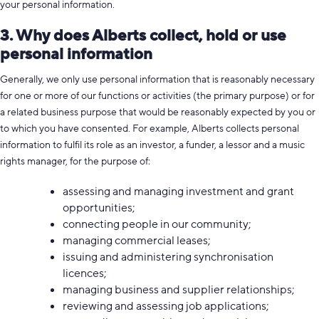
your personal information.
3. Why does Alberts collect, hold or use
personal information
Generally, we only use personal information that is reasonably necessary
for one or more of our functions or activities (the primary purpose) or for
a related business purpose that would be reasonably expected by you or
to which you have consented. For example, Alberts collects personal
information to fulfil its role as an investor, a funder, a lessor and a music
rights manager, for the purpose of:
assessing and managing investment and grant
opportunities;
connecting people in our community;
managing commercial leases;
issuing and administering synchronisation
licences;
managing business and supplier relationships;
reviewing and assessing job applications;