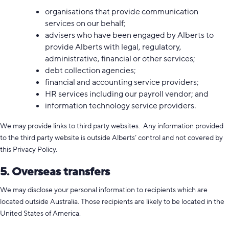
organisations that provide communication
services on our behalf;
advisers who have been engaged by Alberts to
provide Alberts with legal, regulatory,
administrative, financial or other services;
debt collection agencies;
financial and accounting service providers;
HR services including our payroll vendor; and
information technology service providers.
We may provide links to third party websites. Any information provided
to the third party website is outside Alberts’ control and not covered by
this Privacy Policy.
5. Overseas transfers
We may disclose your personal information to recipients which are
located outside Australia. Those recipients are likely to be located in the
United States of America.