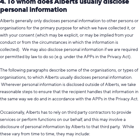
4. To whom does Alberts usually disclose
personal information
Alberts generally only discloses personal information to other persons or
organisations for the primary purpose for which we have collected it, or
with your consent (which may be explicit, or may be implied from your
conduct or from the circumstances in which the information is
collected). We may also disclose personal information if we are required
or permitted by law to do so (e.g. under the APPs in the Privacy Act).
The following paragraphs describe some of the organisations, or types of
organisations, to which Alberts usually discloses personal information.
Wherever personal information is disclosed outside of Alberts, we take
reasonable steps to ensure that the recipient handles that information in
the same way we do and in accordance with the APPs in the Privacy Act.
Occasionally, Alberts has to rely on third party contractors to provide
services or perform functions on our behalf, and this may involve a
disclosure of personal information by Alberts to that third party. While
these vary from time to time, they may include: