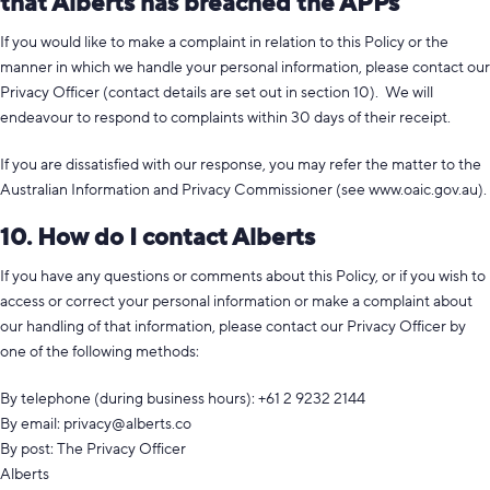
that Alberts has breached the APPs
If you would like to make a complaint in relation to this Policy or the
manner in which we handle your personal information, please contact our
Privacy Officer (contact details are set out in section 10). We will
endeavour to respond to complaints within 30 days of their receipt.
If you are dissatisfied with our response, you may refer the matter to the
Australian Information and Privacy Commissioner (see www.oaic.gov.au).
10. How do I contact Alberts
If you have any questions or comments about this Policy, or if you wish to
access or correct your personal information or make a complaint about
our handling of that information, please contact our Privacy Officer by
one of the following methods:
By telephone (during business hours): +61 2 9232 2144
By email:
privacy@alberts.co
By post: The Privacy Officer
Alberts