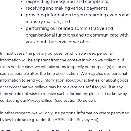
responding to enquiries and complaints;
receiving and making various payments;
providing information to you regarding events and
industry matters; and
performing our related administrative and
organisational functions and to communicate with
you about the services we offer.
In most cases, the primary purpose for which we need personal
information will be apparent from the context in which we collect it. If
this is not the case, we will take steps to specify our purpose(s) at, or as
soon as possible after, the time of collection. We may also use personal
information to send you information about our activities, or about goods
or services that we believe may be relevant or useful to you. If at any
time you do not wish to receive such information, please let us know by
contacting our Privacy Officer (see section 10 below).
In other respects, we will only use personal information where permitted
by law to do so (e.g. under the APPs in the Privacy Act).