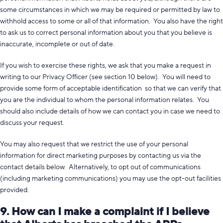
some circumstances in which we may be required or permitted by law to
withhold access to some or all of that information. You also have the right
to ask us to correct personal information about you that you believe is
inaccurate, incomplete or out of date.
If you wish to exercise these rights, we ask that you make a request in
writing to our Privacy Officer (see section 10 below). You will need to
provide some form of acceptable identification so that we can verify that
you are the individual to whom the personal information relates. You
should also include details of how we can contact you in case we need to
discuss your request.
You may also request that we restrict the use of your personal
information for direct marketing purposes by contacting us via the
contact details below. Alternatively, to opt out of communications
(including marketing communications) you may use the opt-out facilities
provided.
9. How can I make a complaint if I believe