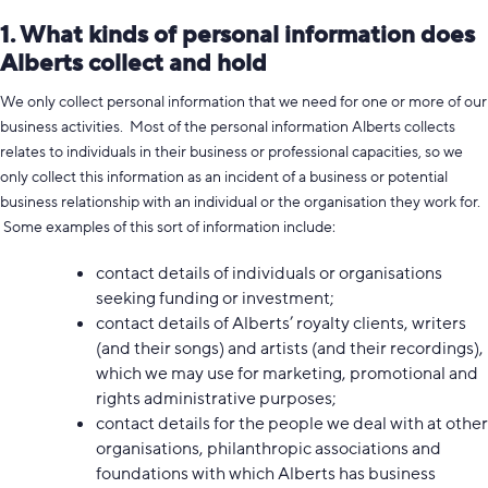
1. What kinds of personal information does
Alberts collect and hold
We only collect personal information that we need for one or more of our
business activities. Most of the personal information Alberts collects
relates to individuals in their business or professional capacities, so we
only collect this information as an incident of a business or potential
business relationship with an individual or the organisation they work for.
Some examples of this sort of information include:
contact details of individuals or organisations
seeking funding or investment;
contact details of Alberts’ royalty clients, writers
(and their songs) and artists (and their recordings),
which we may use for marketing, promotional and
rights administrative purposes;
contact details for the people we deal with at other
organisations, philanthropic associations and
foundations with which Alberts has business