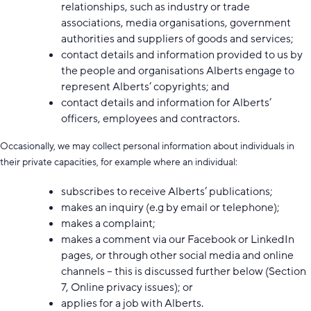
relationships, such as industry or trade
associations, media organisations, government
authorities and suppliers of goods and services;
contact details and information provided to us by
the people and organisations Alberts engage to
represent Alberts’ copyrights; and
contact details and information for Alberts’
officers, employees and contractors.
Occasionally, we may collect personal information about individuals in
their private capacities, for example where an individual:
subscribes to receive Alberts’ publications;
makes an inquiry (e.g by email or telephone);
makes a complaint;
makes a comment via our Facebook or LinkedIn
pages, or through other social media and online
channels – this is discussed further below (Section
7, Online privacy issues); or
applies for a job with Alberts.