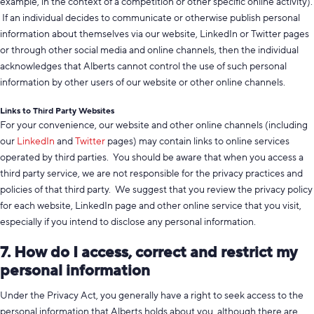
example, in the context of a competition or other specific online activity).
If an individual decides to communicate or otherwise publish personal
information about themselves via our website, LinkedIn or Twitter pages
or through other social media and online channels, then the individual
acknowledges that Alberts cannot control the use of such personal
information by other users of our website or other online channels.
Links to Third Party Websites
For your convenience, our website and other online channels (including
our
LinkedIn
and
Twitter
pages) may contain links to online services
operated by third parties. You should be aware that when you access a
third party service, we are not responsible for the privacy practices and
policies of that third party. We suggest that you review the privacy policy
for each website, LinkedIn page and other online service that you visit,
especially if you intend to disclose any personal information.
7. How do I access, correct and restrict my
personal information
Under the Privacy Act, you generally have a right to seek access to the
personal information that Alberts holds about you, although there are