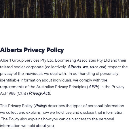
Alberts Privacy Policy
Albert Group Services Pty Ltd, Boomerang Associates Pty Ltd and their
related bodies corporate (collectively,
Alberts
,
we
,
us
or
our
) respect the
privacy of the individuals we deal with. In our handling of personally
identifiable information about individuals, we comply with the
requirements of the Australian Privacy Principles (
APPs
) in the Privacy
Act 1988 (Cth) (
Privacy Act
).
This Privacy Policy (
Policy
) describes the types of personal information
we collect and explains how we hold, use and disclose that information.
The Policy also explains how you can gain access to the personal
information we hold about you.