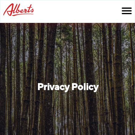
Skip
to
content
Privacy Policy