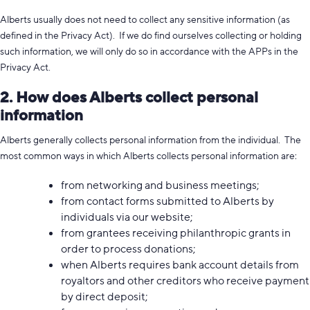
Alberts usually does not need to collect any sensitive information (as
defined in the Privacy Act). If we do find ourselves collecting or holding
such information, we will only do so in accordance with the APPs in the
Privacy Act.
2. How does Alberts collect personal
information
Alberts generally collects personal information from the individual. The
most common ways in which Alberts collects personal information are:
from networking and business meetings;
from contact forms submitted to Alberts by
individuals via our website;
from grantees receiving philanthropic grants in
order to process donations;
when Alberts requires bank account details from
royaltors and other creditors who receive payment
by direct deposit;