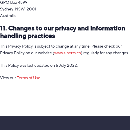
GPO Box 4899
Sydney NSW 2001
Australia
11. Changes to our privacy and information
handling practices
This Privacy Policy is subject to change at any time. Please check our
Privacy Policy on our website (
www.alberts.co
) regularly for any changes.
This Policy was last updated on 5 July 2022.
View our
Terms of Use
.