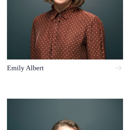
Emily Albert