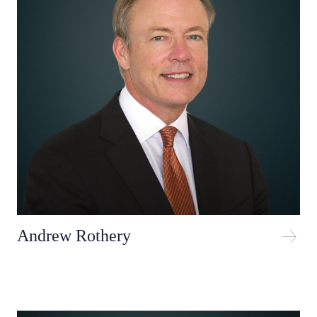
Andrew Rothery