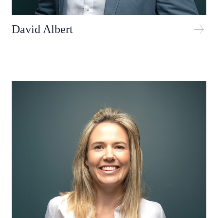
David Albert