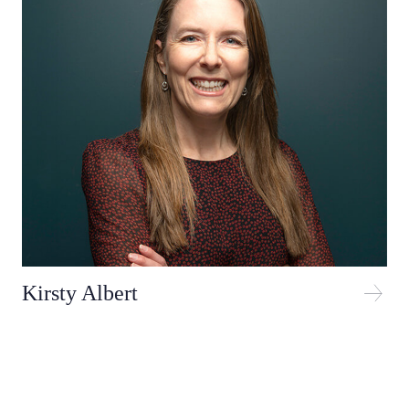
Kirsty Albert