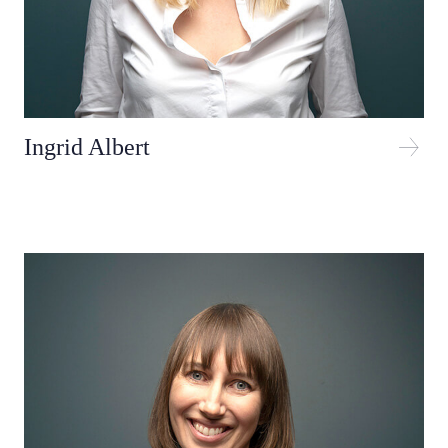
Ingrid Albert