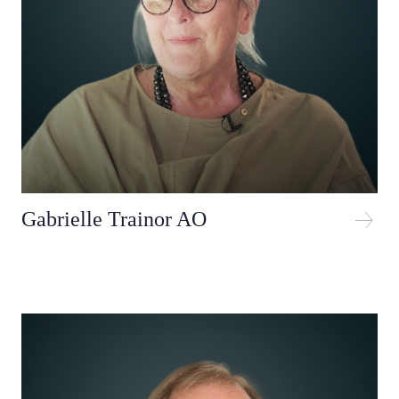
Gabrielle Trainor AO