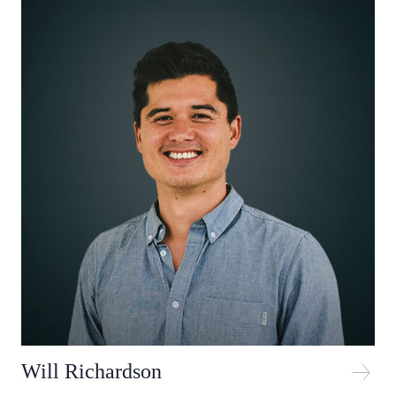
Will Richardson