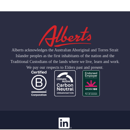
Alberts acknowledges the Australian Aboriginal and Torres Strait
Islander peoples as the first inhabitants of the nation and the
Traditional Custodians of the lands where we live, learn and work.
We pay our respects to Elders past and present.