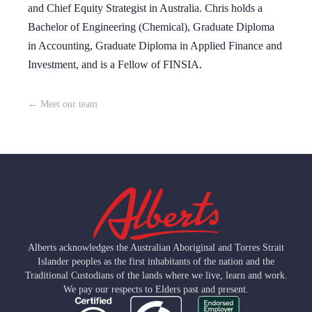
and Chief Equity Strategist in Australia. Chris holds a
Bachelor of Engineering (Chemical), Graduate Diploma
in Accounting, Graduate Diploma in Applied Finance and
Investment, and is a Fellow of FINSIA.
← Meet our team
Alberts acknowledges the Australian Aboriginal and Torres Strait
Islander peoples as the first inhabitants of the nation and the
Traditional Custodians of the lands where we live, learn and work.
We pay our respects to Elders past and present.