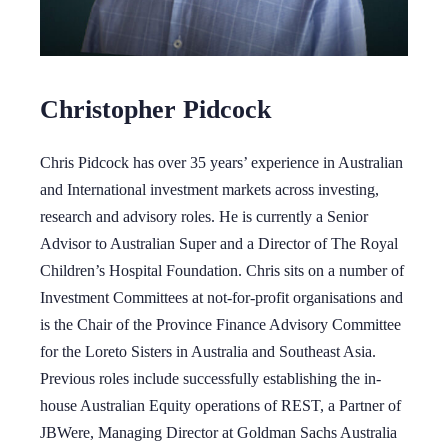
Christopher Pidcock
Chris Pidcock has over 35 years’ experience in Australian
and International investment markets across investing,
research and advisory roles. He is currently a Senior
Advisor to Australian Super and a Director of The Royal
Children’s Hospital Foundation. Chris sits on a number of
Investment Committees at not-for-profit organisations and
is the Chair of the Province Finance Advisory Committee
for the Loreto Sisters in Australia and Southeast Asia.
Previous roles include successfully establishing the in-
house Australian Equity operations of REST, a Partner of
JBWere, Managing Director at Goldman Sachs Australia