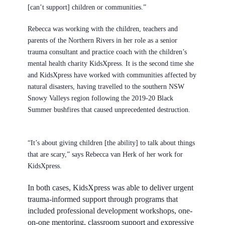
[can’t support] children or communities.”
Rebecca was working with the children, teachers and
parents of the Northern Rivers in her role as a senior
trauma consultant and practice coach with the children’s
mental health charity
KidsXpress
. It is the second time she
and KidsXpress have worked with communities affected by
natural disasters, having travelled to the southern NSW
Snowy Valleys region following the 2019-20 Black
Summer bushfires that caused unprecedented destruction.
“It’s about giving children [the ability] to talk about things
that are scary,” says Rebecca van Herk of her work for
KidsXpress.
In both cases, KidsXpress was able to deliver urgent
trauma-informed support through programs that
included professional development workshops, one-
on-one mentoring, classroom support and expressive