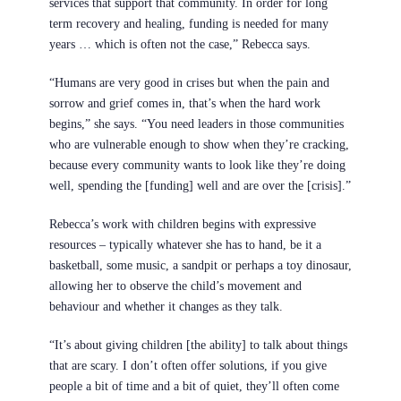
services that support that community. In order for long
term recovery and healing, funding is needed for many
years … which is often not the case,” Rebecca says.
“Humans are very good in crises but when the pain and
sorrow and grief comes in, that’s when the hard work
begins,” she says. “You need leaders in those communities
who are vulnerable enough to show when they’re cracking,
because every community wants to look like they’re doing
well, spending the [funding] well and are over the [crisis].”
Rebecca’s work with children begins with expressive
resources – typically whatever she has to hand, be it a
basketball, some music, a sandpit or perhaps a toy dinosaur,
allowing her to observe the child’s movement and
behaviour and whether it changes as they talk.
“It’s about giving children [the ability] to talk about things
that are scary. I don’t often offer solutions, if you give
people a bit of time and a bit of quiet, they’ll often come