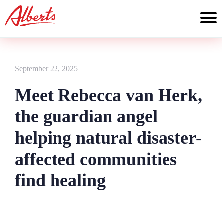
Skip
to
content
September 22, 2025
Meet Rebecca van Herk,
the guardian angel
helping natural disaster-
affected communities
find healing