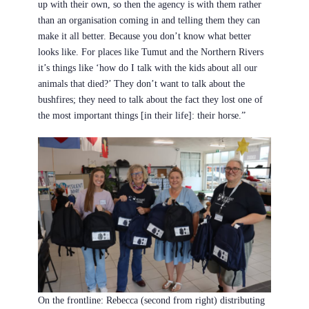
up with their own, so then the agency is with them rather
than an organisation coming in and telling them they can
make it all better. Because you don’t know what better
looks like. For places like Tumut and the Northern Rivers
it’s things like ‘how do I talk with the kids about all our
animals that died?’ They don’t want to talk about the
bushfires; they need to talk about the fact they lost one of
the most important things [in their life]: their horse.”
On the frontline: Rebecca (second from right) distributing