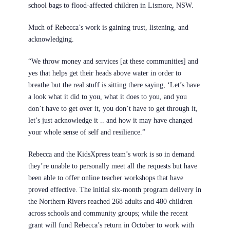
school bags to flood-affected children in Lismore, NSW.
Much of Rebecca’s work is gaining trust, listening, and
acknowledging.
“We throw money and services [at these communities] and
yes that helps get their heads above water in order to
breathe but the real stuff is sitting there saying, ‘Let’s have
a look what it did to you, what it does to you, and you
don’t have to get over it, you don’t have to get through it,
let’s just acknowledge it .. and how it may have changed
your whole sense of self and resilience.”
Rebecca and the KidsXpress team’s work is so in demand
they’re unable to personally meet all the requests but have
been able to offer online teacher workshops that have
proved effective. The initial six-month program delivery in
the Northern Rivers reached 268 adults and 480 children
across schools and community groups; while the recent
grant will fund Rebecca’s return in October to work with