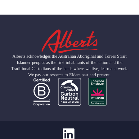
Alberts acknowledges the Australian Aboriginal and Torres Strait
Islander peoples as the first inhabitants of the nation and the
Traditional Custodians of the lands where we live, learn and work.
We pay our respects to Elders past and present.