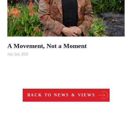
A Movement, Not a Moment
July 2nd, 2026
BACK TO NEWS & VIEWS