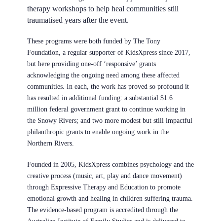
therapy workshops to help heal communities still
traumatised years after the event.
These programs were both funded by
The Tony
Foundation
, a regular supporter of KidsXpress since 2017,
but here providing one-off ‘responsive’ grants
acknowledging the ongoing need among these affected
communities. In each, the work has proved so profound it
has resulted in additional funding: a substantial $1.6
million federal government grant to continue working in
the Snowy Rivers; and two more modest but still
impactful
philanthropic grants to enable ongoing work in the
Northern Rivers
.
Founded in 2005,
KidsXpress
combines psychology and the
creative process (music, art, play and dance movement)
through Expressive Therapy and Education to promote
emotional growth and healing in children suffering trauma.
The evidence-based program is accredited through the