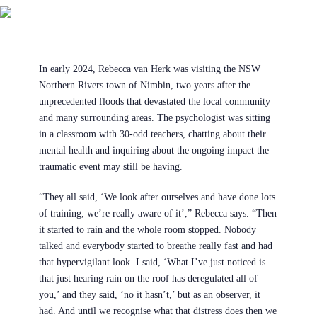
In early 2024, Rebecca van Herk was visiting the NSW
Northern Rivers town of Nimbin, two years after the
unprecedented floods that devastated the local community
and many surrounding areas. The psychologist was sitting
in a classroom with 30-odd teachers, chatting about their
mental health and inquiring about the ongoing impact the
traumatic event may still be having.
“They all said, ‘We look after ourselves and have done lots
of training, we’re really aware of it’,” Rebecca says. “Then
it started to rain and the whole room stopped. Nobody
talked and everybody started to breathe really fast and had
that hypervigilant look. I said, ‘What I’ve just noticed is
that just hearing rain on the roof has deregulated all of
you,’ and they said, ‘no it hasn’t,’ but as an observer, it
had. And until we recognise what that distress does then we