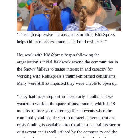
“Through expressive therapy and education, KidsXpress
helps children process trauma and build resilience.”
Her work with KidsXpress began following the
organisation’s initial fieldwork among the communities in
the Snowy Valleys to gauge interest in and capacity for
working with KidsXpress’s trauma-informed consultants.
Many were still so impacted they were unable to open up.
“They had triage support in those early months, but we
wanted to work in the space of post-trauma, which is 18
months to three years after significant events when the
community and people start to unravel. Government and
crisis funding is available directly after a natural disaster or
crisis event and is well utilised by the community and the