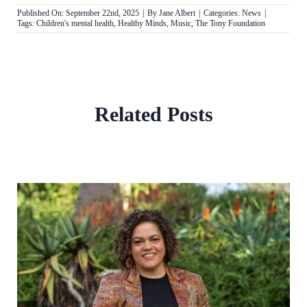
Published On: September 22nd, 2025
|
By
Jane Albert
|
Categories:
News
|
Tags:
Children's mental health
,
Healthy Minds
,
Music
,
The Tony Foundation
Related Posts