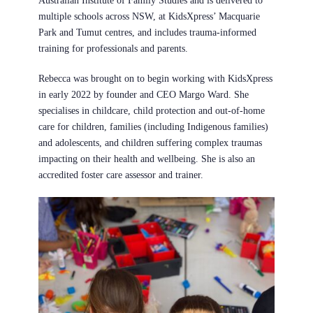
Australian Institute of Family Studies and is delivered to
multiple schools across NSW, at KidsXpress’ Macquarie
Park and Tumut centres, and includes trauma-informed
training for professionals and parents.
Rebecca was brought on to begin working with KidsXpress
in early 2022 by
founder and CEO Margo Ward
. She
specialises in childcare, child protection and out-of-home
care for children, families (including Indigenous families)
and adolescents, and children suffering complex traumas
impacting on their health and wellbeing. She is also an
accredited foster care assessor and trainer.