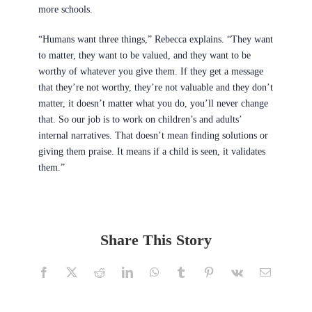
more schools.
“Humans want three things,” Rebecca explains. “They want
to matter, they want to be valued, and they want to be
worthy of whatever you give them. If they get a message
that they’re not worthy, they’re not valuable and they don’t
matter, it doesn’t matter what you do, you’ll never change
that. So our job is to work on children’s and adults’
internal narratives. That doesn’t mean finding solutions or
giving them praise. It means if a child is seen, it validates
them.”
Share This Story