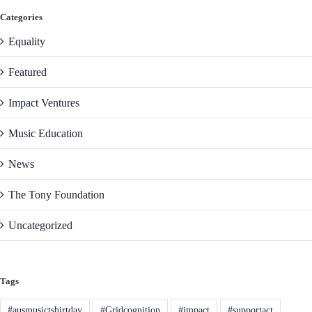
Categories
Equality
Featured
Impact Ventures
Music Education
News
The Tony Foundation
Uncategorized
Tags
#ausmusictshirtday
#Gridcognition
#impact
#supportact