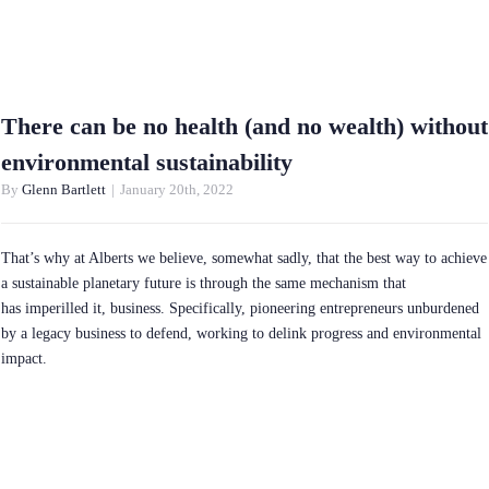
There can be no health (and no wealth) without
environmental sustainability
By
Glenn Bartlett
|
January 20th, 2022
That’s why at Alberts we believe, somewhat sadly, that the best way to achieve
a sustainable planetary future is through the same mechanism that
has imperilled it, business. Specifically, pioneering entrepreneurs unburdened
by a legacy business to defend, working to delink progress and environmental
impact.