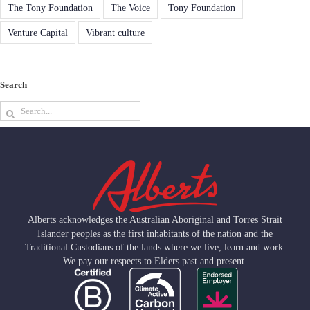
The Tony Foundation
The Voice
Tony Foundation
Venture Capital
Vibrant culture
Search
Search
for:
Alberts acknowledges the Australian Aboriginal and Torres Strait
Islander peoples as the first inhabitants of the nation and the
Traditional Custodians of the lands where we live, learn and work.
We pay our respects to Elders past and present.