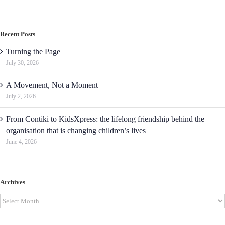
Recent Posts
Turning the Page
July 30, 2026
A Movement, Not a Moment
July 2, 2026
From Contiki to KidsXpress: the lifelong friendship behind the
organisation that is changing children’s lives
June 4, 2026
Archives
Archives