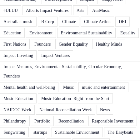
#ULUU
Alberts Impact Ventures
Arts
AusMusic
Australian music
B Corp
Climate
Climate Action
DEI
Education
Environment
Environmental Sustainability
Equality
First Nations
Founders
Gender Equality
Healthy Minds
Impact Investing
Impact Ventures
Impact Ventures; Environmental Sustainability; Circular Economy;
Founders
Mental health and well-being
Music
music and entertainment
Music Education
Music Education: Right from the Start
NAIDOC Week
National Reconciliation Week
News
Philanthropy
Portfolio
Reconciliation
Responsible Investment
Songwriting
startups
Sustainable Environment
The Easybeats