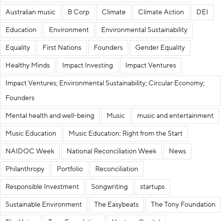
Australian music
B Corp
Climate
Climate Action
DEI
Education
Environment
Environmental Sustainability
Equality
First Nations
Founders
Gender Equality
Healthy Minds
Impact Investing
Impact Ventures
Impact Ventures; Environmental Sustainability; Circular Economy;
Founders
Mental health and well-being
Music
music and entertainment
Music Education
Music Education: Right from the Start
NAIDOC Week
National Reconciliation Week
News
Philanthropy
Portfolio
Reconciliation
Responsible Investment
Songwriting
startups
Sustainable Environment
The Easybeats
The Tony Foundation