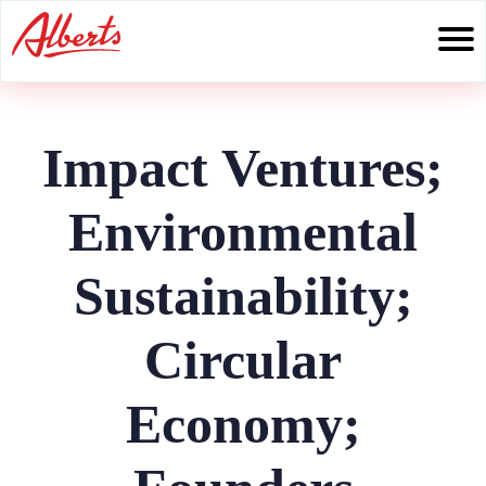
Skip
to
content
Impact Ventures;
Environmental
Sustainability;
Circular
Economy;