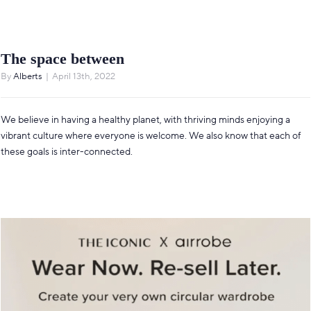
The space between
By
Alberts
|
April 13th, 2022
We believe in having a healthy planet, with thriving minds enjoying a
vibrant culture where everyone is welcome. We also know that each of
these goals is inter-connected.