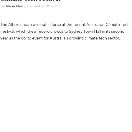
By
Alicia Neil
|
December 8th, 2023
The Alberts team was out in force at the recent Australian Climate Tech
Festival, which drew record crowds to Sydney Town Hall in its second
year as the go-to event for Australia’s growing climate tech sector.