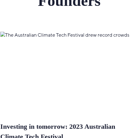
Founders
Investing in tomorrow: 2023 Australian
Climate Tech Festival