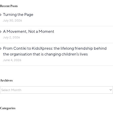
Recent Posts
Turning the Page
July 30, 2026
A Movement, Not a Moment
July 2, 2026
From Contiki to KidsXpress: the lifelong friendship behind
the organisation that is changing children’s lives
June 4, 2026
Archives
Archives
Categories