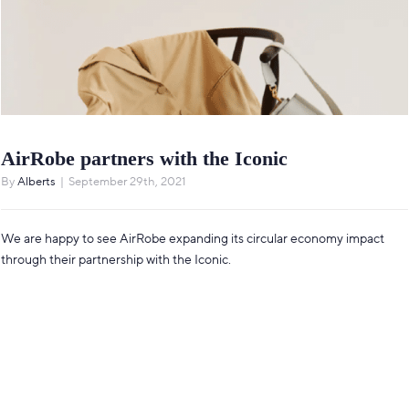
AirRobe partners with the Iconic
By
Alberts
|
September 29th, 2021
We are happy to see AirRobe expanding its circular economy impact
through their partnership with the Iconic.