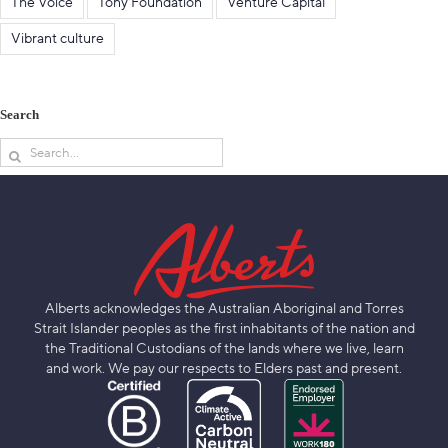
The Voice
Tony Foundation
Venture Capital
Vibrant culture
Search
Search
for:
Alberts acknowledges the Australian Aboriginal and Torres
Strait Islander peoples as the first inhabitants of the nation and
the Traditional Custodians of the lands where we live, learn
and work. We pay our respects to Elders past and present.