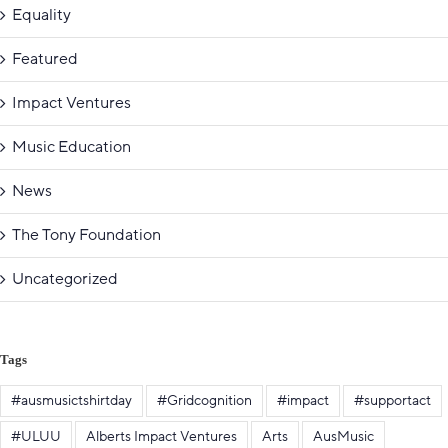
Equality
Featured
Impact Ventures
Music Education
News
The Tony Foundation
Uncategorized
Tags
#ausmusictshirtday
#Gridcognition
#impact
#supportact
#ULUU
Alberts Impact Ventures
Arts
AusMusic