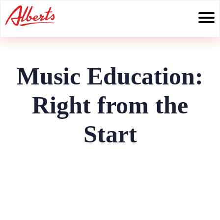
Skip
to
content
Music Education:
Right from the
Start