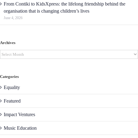
From Contiki to KidsXpress: the lifelong friendship behind the
organisation that is changing children’s lives
June 4, 2026
Archives
Archives
Categories
Equality
Featured
Impact Ventures
Music Education