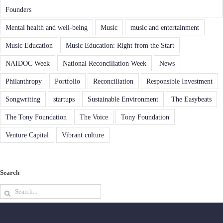
Founders
Mental health and well-being
Music
music and entertainment
Music Education
Music Education: Right from the Start
NAIDOC Week
National Reconciliation Week
News
Philanthropy
Portfolio
Reconciliation
Responsible Investment
Songwriting
startups
Sustainable Environment
The Easybeats
The Tony Foundation
The Voice
Tony Foundation
Venture Capital
Vibrant culture
Search
Search
for: