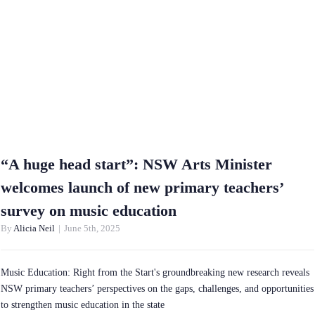
“A huge head start”: NSW Arts Minister
welcomes launch of new primary teachers’
survey on music education
By
Alicia Neil
|
June 5th, 2025
Music Education: Right from the Start's groundbreaking new research reveals
NSW primary teachers’ perspectives on the gaps, challenges, and opportunities
to strengthen music education in the state