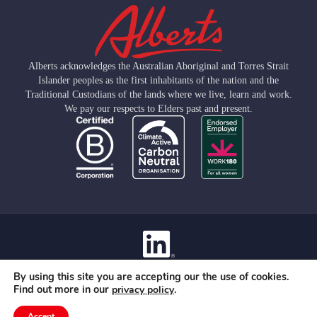
Alberts acknowledges the Australian Aboriginal and Torres Strait
Islander peoples as the first inhabitants of the nation and the
Traditional Custodians of the lands where we live, learn and work.
We pay our respects to Elders past and present.
Contact
By using this site you are accepting our the use of cookies.
Privacy Policy
Find out more in our
.
privacy policy
Terms Of Use
© 2026 Albert Group Services Pty Limited
Accept