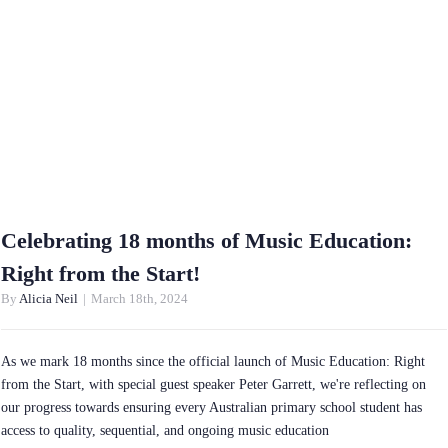
Celebrating 18 months of Music Education:
Right from the Start!
By
Alicia Neil
|
March 18th, 2024
As we mark 18 months since the official launch of Music Education: Right
from the Start, with special guest speaker Peter Garrett, we're reflecting on
our progress towards ensuring every Australian primary school student has
access to quality, sequential, and ongoing music education