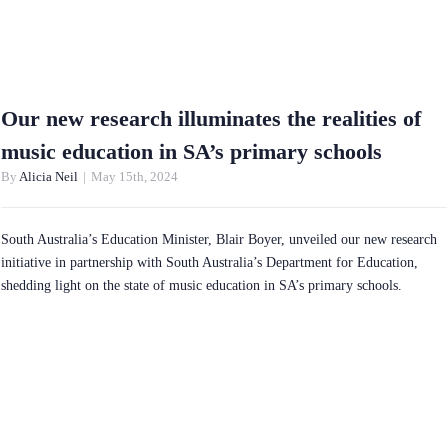
Our new research illuminates the realities of
music education in SA’s primary schools
By
Alicia Neil
|
May 15th, 2024
South Australia’s Education Minister, Blair Boyer, unveiled our new research
initiative in partnership with South Australia’s Department for Education,
shedding light on the state of music education in SA’s primary schools.