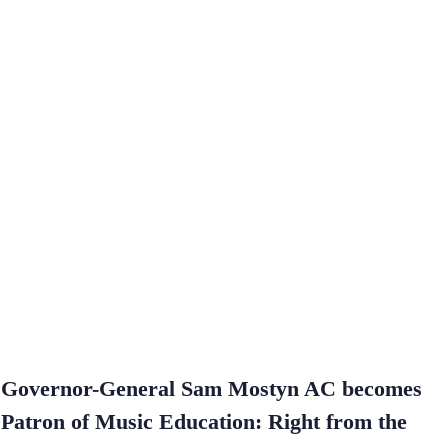
Governor-General Sam Mostyn AC becomes
Patron of Music Education: Right from the