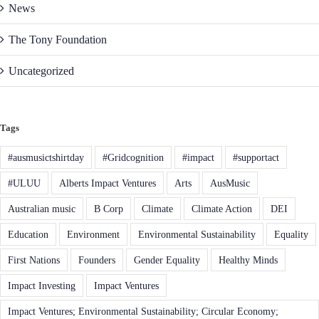
News
The Tony Foundation
Uncategorized
Tags
#ausmusictshirtday
#Gridcognition
#impact
#supportact
#ULUU
Alberts Impact Ventures
Arts
AusMusic
Australian music
B Corp
Climate
Climate Action
DEI
Education
Environment
Environmental Sustainability
Equality
First Nations
Founders
Gender Equality
Healthy Minds
Impact Investing
Impact Ventures
Impact Ventures; Environmental Sustainability; Circular Economy;