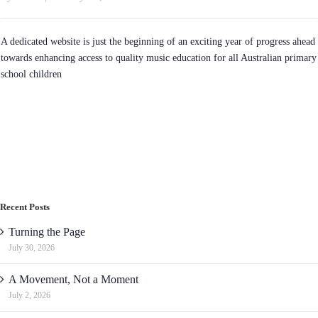
A dedicated website is just the beginning of an exciting year of progress ahead
towards enhancing access to quality music education for all Australian primary
school children
Recent Posts
Turning the Page
July 30, 2026
A Movement, Not a Moment
July 2, 2026