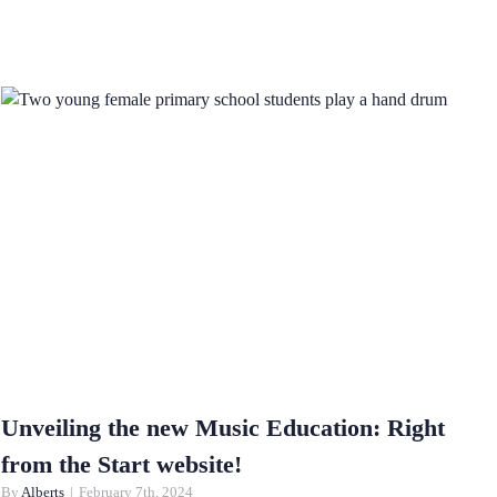
Unveiling the new Music Education: Right
from the Start website!
By
Alberts
|
February 7th, 2024