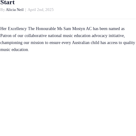
Start
By
Alicia Neil
|
April 2nd, 2025
Her Excellency The Honourable Ms Sam Mostyn AC has been named as
Patron of our collaborative national music education advocacy initiative,
championing our mission to ensure every Australian child has access to quality
music education.