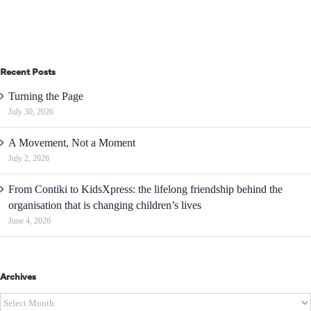
Recent Posts
Turning the Page
July 30, 2026
A Movement, Not a Moment
July 2, 2026
From Contiki to KidsXpress: the lifelong friendship behind the
organisation that is changing children’s lives
June 4, 2026
Archives
Archives