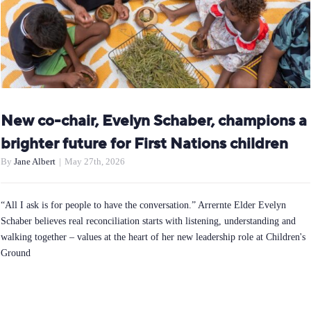
New co-chair, Evelyn Schaber, champions a
brighter future for First Nations children
By
Jane Albert
|
May 27th, 2026
“All I ask is for people to have the conversation.” Arrernte Elder Evelyn
Schaber believes real reconciliation starts with listening, understanding and
walking together – values at the heart of her new leadership role at Children's
Ground