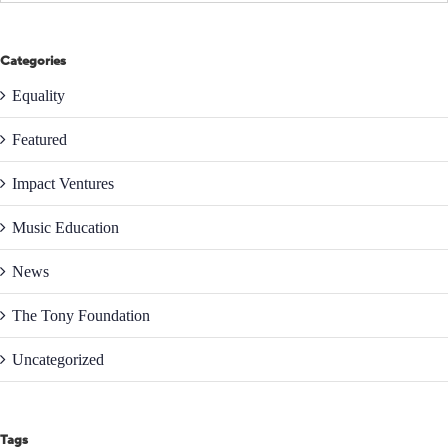
Categories
Equality
Featured
Impact Ventures
Music Education
News
The Tony Foundation
Uncategorized
Tags