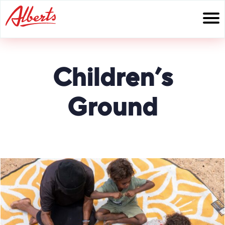
Skip
to
content
Children’s
Ground