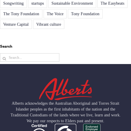
Songwriting
startups
Sustainable Environment
The Easybeats
The Tony Foundation
The Voice
Tony Foundation
Venture Capital
Vibrant culture
Search
Search
for:
Alberts acknowledges the Australian Aboriginal and Torres Strait
Islander peoples as the first inhabitants of the nation and the
Traditional Custodians of the lands where we live, learn and work.
We pay our respects to Elders past and present.