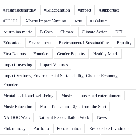
#ausmusictshirtday
#Gridcognition
#impact
#supportact
#ULUU
Alberts Impact Ventures
Arts
AusMusic
Australian music
B Corp
Climate
Climate Action
DEI
Education
Environment
Environmental Sustainability
Equality
First Nations
Founders
Gender Equality
Healthy Minds
Impact Investing
Impact Ventures
Impact Ventures; Environmental Sustainability; Circular Economy;
Founders
Mental health and well-being
Music
music and entertainment
Music Education
Music Education: Right from the Start
NAIDOC Week
National Reconciliation Week
News
Philanthropy
Portfolio
Reconciliation
Responsible Investment