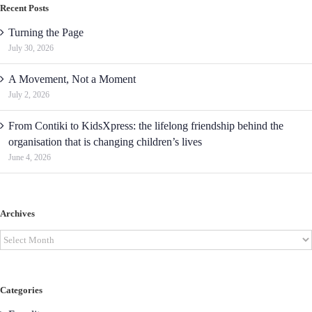
Recent Posts
Turning the Page
July 30, 2026
A Movement, Not a Moment
July 2, 2026
From Contiki to KidsXpress: the lifelong friendship behind the
organisation that is changing children’s lives
June 4, 2026
Archives
Archives
Categories