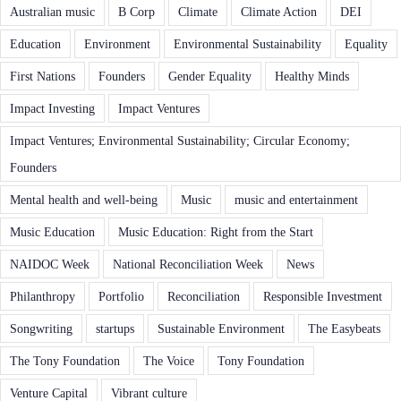
Australian music
B Corp
Climate
Climate Action
DEI
Education
Environment
Environmental Sustainability
Equality
First Nations
Founders
Gender Equality
Healthy Minds
Impact Investing
Impact Ventures
Impact Ventures; Environmental Sustainability; Circular Economy;
Founders
Mental health and well-being
Music
music and entertainment
Music Education
Music Education: Right from the Start
NAIDOC Week
National Reconciliation Week
News
Philanthropy
Portfolio
Reconciliation
Responsible Investment
Songwriting
startups
Sustainable Environment
The Easybeats
The Tony Foundation
The Voice
Tony Foundation
Venture Capital
Vibrant culture