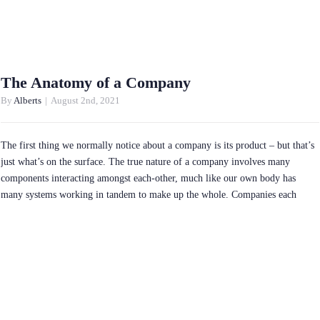
The Anatomy of a Company
By
Alberts
|
August 2nd, 2021
The first thing we normally notice about a company is its product – but that’s
just what’s on the surface. The true nature of a company involves many
components interacting amongst each-other, much like our own body has
many systems working in tandem to make up the whole. Companies each