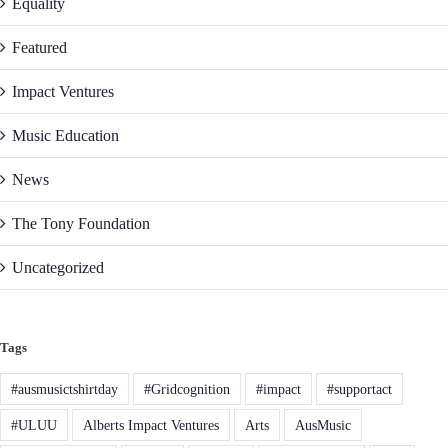
Equality
Featured
Impact Ventures
Music Education
News
The Tony Foundation
Uncategorized
Tags
#ausmusictshirtday
#Gridcognition
#impact
#supportact
#ULUU
Alberts Impact Ventures
Arts
AusMusic