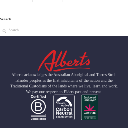
Search
Search
for:
Alberts acknowledges the Australian Aboriginal and Torres Strait
Islander peoples as the first inhabitants of the nation and the
Traditional Custodians of the lands where we live, learn and work.
We pay our respects to Elders past and present.