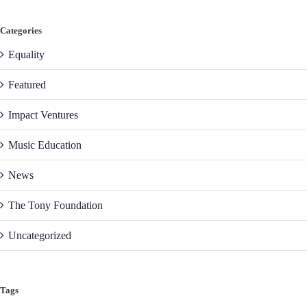
Categories
Equality
Featured
Impact Ventures
Music Education
News
The Tony Foundation
Uncategorized
Tags