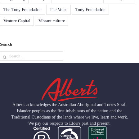
The Tony Foundation
The Voice
Tony Foundation
Venture Capital
Vibrant culture
Search
Search
for:
Alberts acknowledges the Australian Aboriginal and Torres Strait
Islander peoples as the first inhabitants of the nation and the
Traditional Custodians of the lands where we live, learn and work.
We pay our respects to Elders past and present.