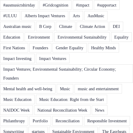
#ausmusictshirtday
#Gridcognition
#impact
#supportact
#ULUU
Alberts Impact Ventures
Arts
AusMusic
Australian music
B Corp
Climate
Climate Action
DEI
Education
Environment
Environmental Sustainability
Equality
First Nations
Founders
Gender Equality
Healthy Minds
Impact Investing
Impact Ventures
Impact Ventures; Environmental Sustainability; Circular Economy;
Founders
Mental health and well-being
Music
music and entertainment
Music Education
Music Education: Right from the Start
NAIDOC Week
National Reconciliation Week
News
Philanthropy
Portfolio
Reconciliation
Responsible Investment
Songwriting
startups
Sustainable Environment
The Easybeats