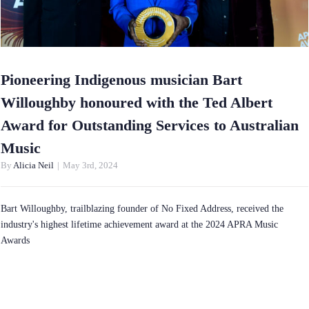
Pioneering Indigenous musician Bart
Willoughby honoured with the Ted Albert
Award for Outstanding Services to Australian
Music
By
Alicia Neil
|
May 3rd, 2024
Bart Willoughby, trailblazing founder of No Fixed Address, received the
industry's highest lifetime achievement award at the 2024 APRA Music
Awards