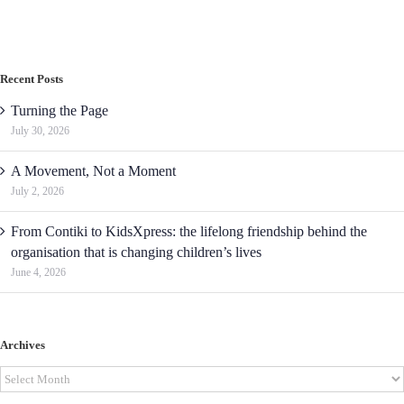
Recent Posts
Turning the Page
July 30, 2026
A Movement, Not a Moment
July 2, 2026
From Contiki to KidsXpress: the lifelong friendship behind the
organisation that is changing children’s lives
June 4, 2026
Archives
Archives