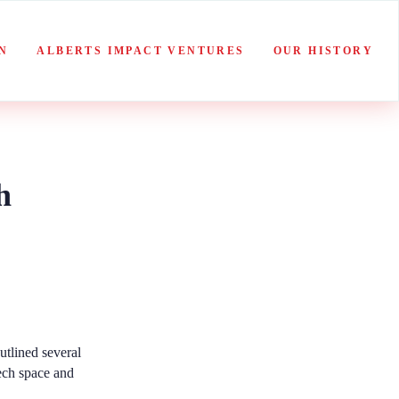
N
ALBERTS IMPACT VENTURES
OUR HISTORY
h
utlined several
tech space and