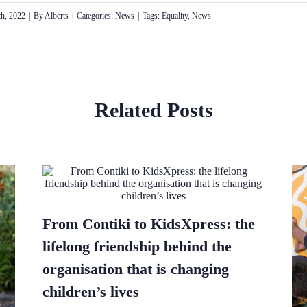
h, 2022
|
By
Alberts
|
Categories:
News
|
Tags:
Equality
,
News
Related Posts
From Contiki to KidsXpress: the
lifelong friendship behind the
organisation that is changing
children’s lives