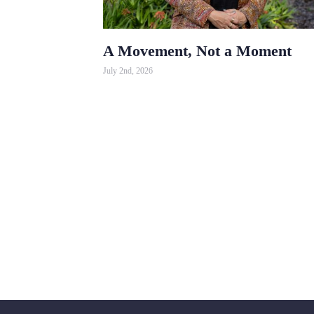
A Movement, Not a Moment
July 2nd, 2026