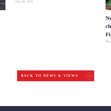
June 4th, 2026
Ne
ch
Fi
May 
BACK TO NEWS & VIEWS