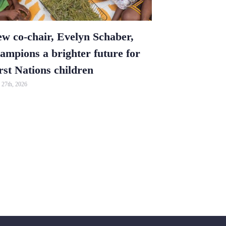
w co-chair, Evelyn Schaber,
Vanda and 
ampions a brighter future for
impression
rst Nations children
May 25th, 2026
27th, 2026