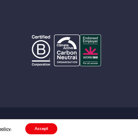
© 2026 Albert Group Services Pty Limited
.
Accept
policy