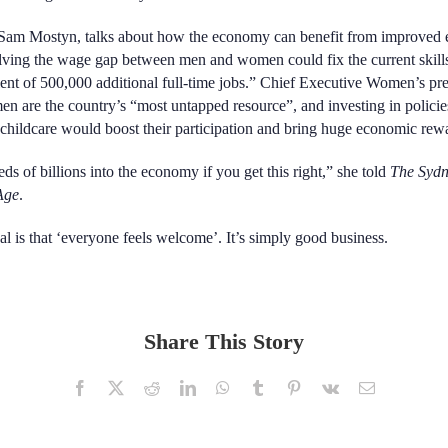
 Sam Mostyn, talks about
how the economy can benefit from improved e
ving the wage gap between men and women could fix the current skill
lent of 500,000 additional full-time jobs.” Chief Executive Women’s pr
 are the country’s “most untapped resource”, and investing in policie
childcare would boost their participation and bring huge economic rew
ds of billions into the economy if you get this right,” she told
The Syd
Age
.
al is that ‘everyone feels welcome’. It’s simply good business.
Share This Story