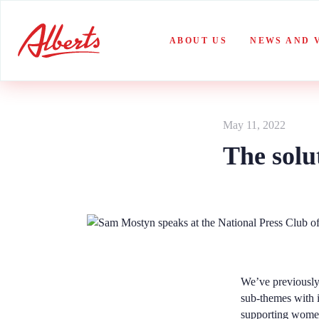
Skip
to
content
ABOUT US
NEWS AND 
May 11, 2022
The solu
We’ve previously
sub-themes with 
supporting women 