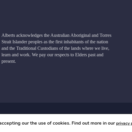
Alberts acknowledges the Australian Aboriginal and Torres
Strait Islander peoples as the first inhabitants of the nation
and the Traditional Custodians of the lands where we live,
learn and work. We pay our respects to Elders past and
present.
e
 accepting our the use of cookies. Find out more in our
privacy 