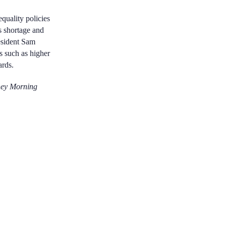
quality
policies
s shortage and
esident Sam
s such as higher
ards.
ney Morning