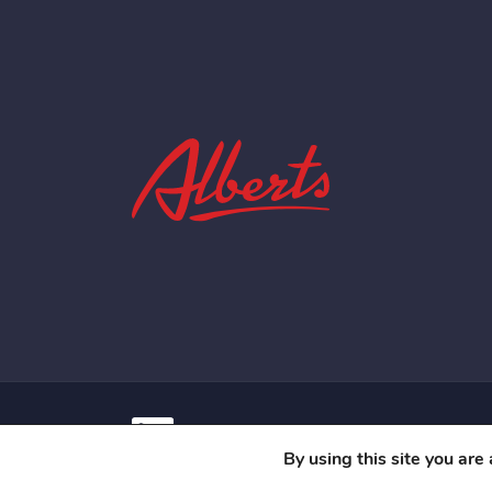
Contact
Privacy Policy
Terms Of Us
By using this site you are