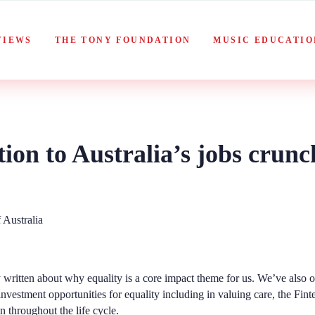
VIEWS
THE TONY FOUNDATION
MUSIC EDUCATIO
tion to Australia’s jobs crunc
 written about
why equality
is a core impact theme for us. We’ve also o
investment
opportunities for equality
including in valuing care, the Fin
throughout the life cycle.