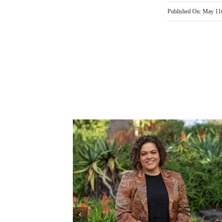
Published On: May 11t