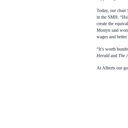
Today, our chair
in the SMH. “Hal
create the equiva
Mostyn said women
wages and better 
“It’s worth hundre
Herald
and
The 
At Alberts our go