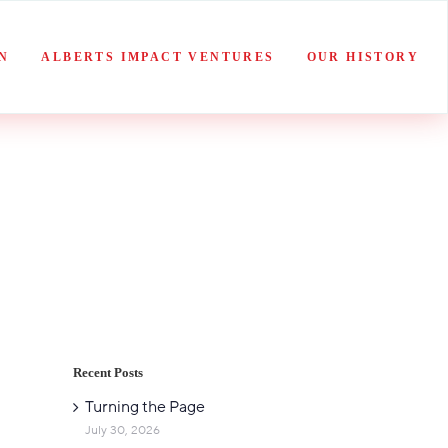
N
ALBERTS IMPACT VENTURES
OUR HISTORY
Recent Posts
Turning the Page
July 30, 2026