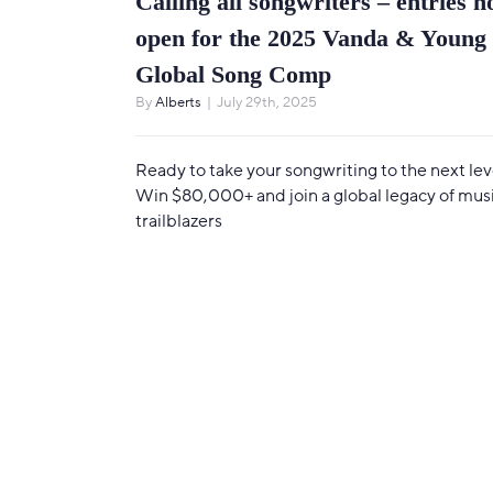
Calling all songwriters – entries 
open for the 2025 Vanda & Young
Global Song Comp
By
Alberts
|
July 29th, 2025
Ready to take your songwriting to the next lev
Win $80,000+ and join a global legacy of mus
trailblazers