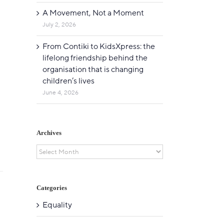
A Movement, Not a Moment
July 2, 2026
From Contiki to KidsXpress: the
lifelong friendship behind the
organisation that is changing
children’s lives
June 4, 2026
Archives
Archives
Categories
Equality