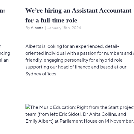
n:
We’re hiring an Assistant Accountant
for a full-time role
By
Alberts
|
January 18th, 2024
n
Alberts is looking for an experienced, detail-
ncing
oriented individual with a passion for numbers and 
alian
friendly, engaging personality for a hybrid role
supporting our head of finance and based at our
Sydney offices