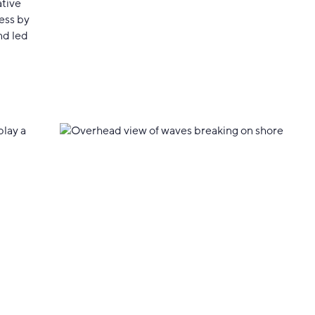
ative
ess by
nd led