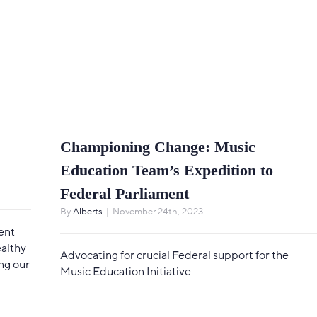
Championing Change: Music
Education Team’s Expedition to
Federal Parliament
By
Alberts
|
November 24th, 2023
ent
ealthy
Advocating for crucial Federal support for the
ng our
Music Education Initiative