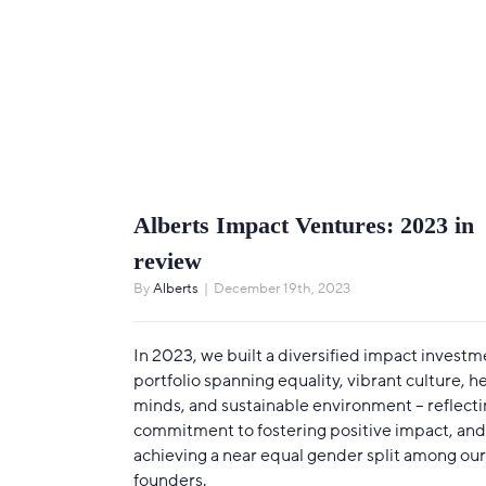
Alberts Impact Ventures: 2023 in
review
By
Alberts
|
December 19th, 2023
In 2023, we built a diversified impact investm
portfolio spanning equality, vibrant culture, h
minds, and sustainable environment – reflecti
commitment to fostering positive impact, and
achieving a near equal gender split among our
founders.