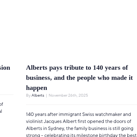
sion
Alberts pays tribute to 140 years of
business, and the people who made it
happen
By
Alberts
|
November 26th, 2025
of
l
140 years after immigrant Swiss watchmaker and
violinist Jacques Albert first opened the doors of
Alberts in Sydney, the family business is still going
strong – celebrating its milestone birthday the best