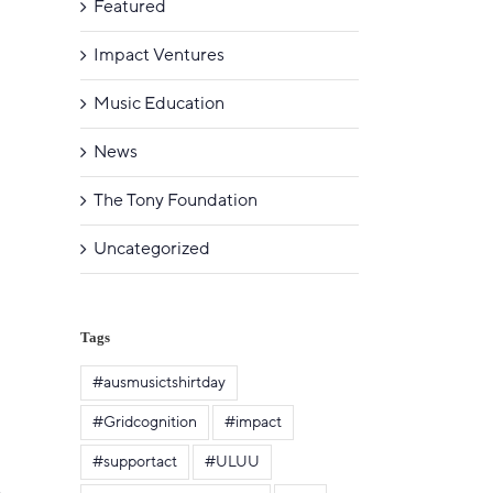
Featured
Impact Ventures
Music Education
News
The Tony Foundation
Uncategorized
Tags
#ausmusictshirtday
#Gridcognition
#impact
#supportact
#ULUU