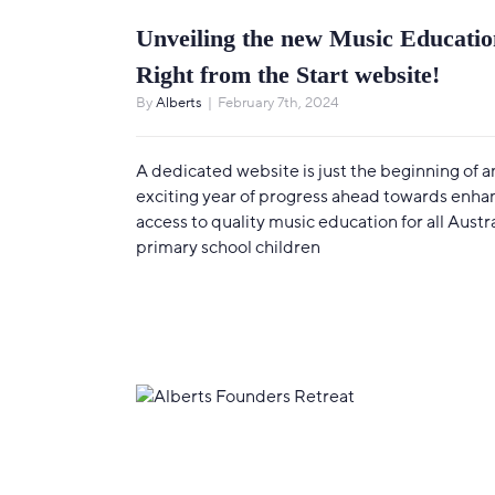
Unveiling the new Music Educatio
Right from the Start website!
By
Alberts
|
February 7th, 2024
A dedicated website is just the beginning of a
exciting year of progress ahead towards enha
access to quality music education for all Austr
primary school children