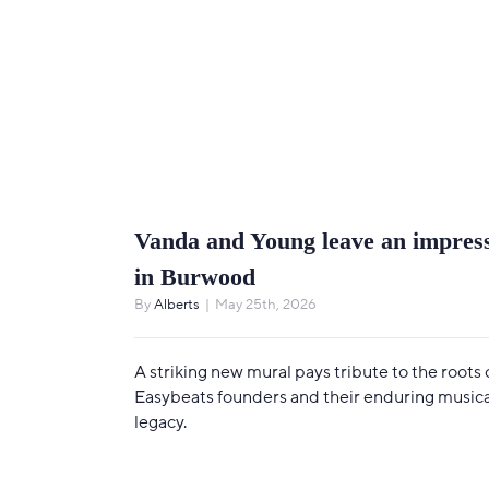
Vanda and Young leave an impres
in Burwood
By
Alberts
|
May 25th, 2026
A striking new mural pays tribute to the roots 
Easybeats founders and their enduring musica
legacy.