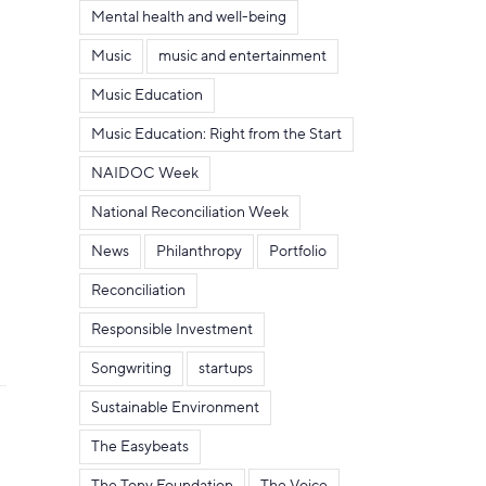
Mental health and well-being
Music
music and entertainment
Music Education
Music Education: Right from the Start
NAIDOC Week
National Reconciliation Week
News
Philanthropy
Portfolio
Reconciliation
Responsible Investment
Songwriting
startups
Sustainable Environment
The Easybeats
The Tony Foundation
The Voice