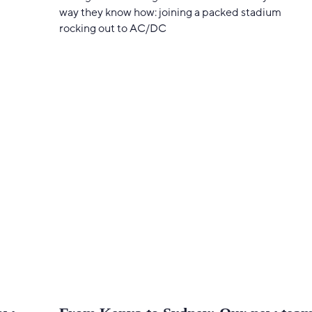
way they know how: joining a packed stadium
rocking out to AC/DC