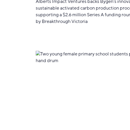
Alberts Impact Ventures backs Bygen's innov
sustainable activated carbon production proc
supporting a $2.6 million Series A funding rou
by Breakthrough Victoria