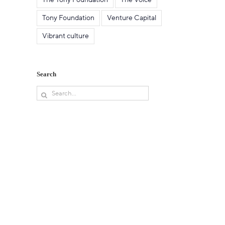
Tony Foundation
Venture Capital
Vibrant culture
Search
Search
for: