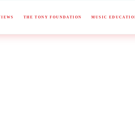
VIEWS
THE TONY FOUNDATION
MUSIC EDUCATIO