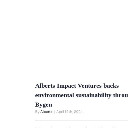
Alberts Impact Ventures backs
environmental sustainability thro
Bygen
By
Alberts
|
April 15th, 2024