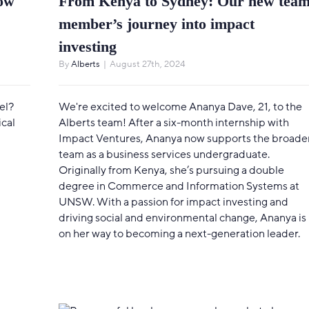
now
From Kenya to Sydney: Our new tea
member’s journey into impact
investing
By
Alberts
|
August 27th, 2024
el?
We're excited to welcome Ananya Dave, 21, to the
ical
Alberts team! After a six-month internship with
Impact Ventures, Ananya now supports the broade
team as a business services undergraduate.
Originally from Kenya, she’s pursuing a double
degree in Commerce and Information Systems at
UNSW. With a passion for impact investing and
driving social and environmental change, Ananya is
on her way to becoming a next-generation leader.