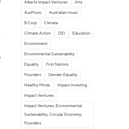
m
Alberts Impact Ventures
Arts
AusMusic
Australian music
B Corp
Climate
Climate Action
DEI
Education
Environment
Environmental Sustainability
r
Equality
First Nations
Founders
Gender Equality
Healthy Minds
Impact Investing
Impact Ventures
Impact Ventures; Environmental
Sustainability; Circular Economy;
Founders