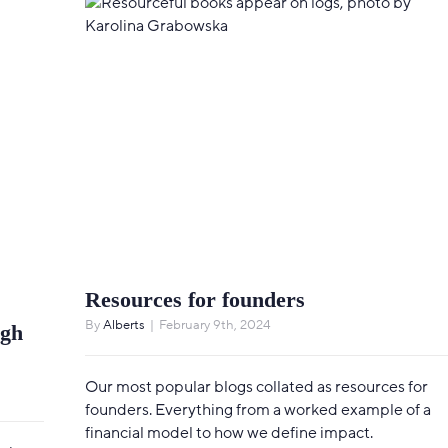
Resources for founders
By
Alberts
|
February 9th, 2024
ugh
Our most popular blogs collated as resources for
founders. Everything from a worked example of a
financial model to how we define impact.