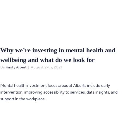
Why we’re investing in mental health and
wellbeing and what do we look for
By
Kirsty Albert
|
August 27th, 2021
Mental health investment focus areas at Alberts include early
intervention, improving accessibility to services, data insights, and
support in the workplace.