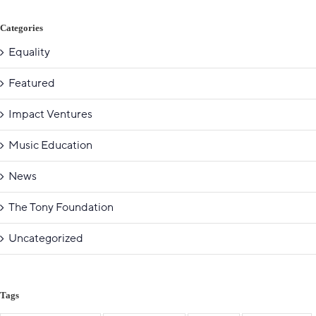
Categories
Equality
Featured
Impact Ventures
Music Education
News
The Tony Foundation
Uncategorized
Tags