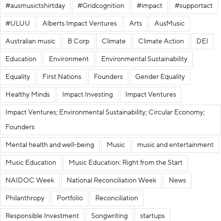
#ausmusictshirtday
#Gridcognition
#impact
#supportact
#ULUU
Alberts Impact Ventures
Arts
AusMusic
Australian music
B Corp
Climate
Climate Action
DEI
Education
Environment
Environmental Sustainability
Equality
First Nations
Founders
Gender Equality
Healthy Minds
Impact Investing
Impact Ventures
Impact Ventures; Environmental Sustainability; Circular Economy;
Founders
Mental health and well-being
Music
music and entertainment
Music Education
Music Education: Right from the Start
NAIDOC Week
National Reconciliation Week
News
Philanthropy
Portfolio
Reconciliation
Responsible Investment
Songwriting
startups