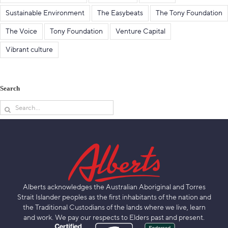
Sustainable Environment
The Easybeats
The Tony Foundation
The Voice
Tony Foundation
Venture Capital
Vibrant culture
Search
Search
for:
Alberts acknowledges the Australian Aboriginal and Torres
Strait Islander peoples as the first inhabitants of the nation and
the Traditional Custodians of the lands where we live, learn
and work. We pay our respects to Elders past and present.