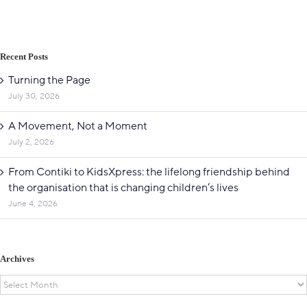
Recent Posts
Turning the Page
July 30, 2026
A Movement, Not a Moment
July 2, 2026
From Contiki to KidsXpress: the lifelong friendship behind
the organisation that is changing children’s lives
June 4, 2026
Archives
Archives