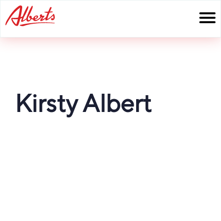
Skip
to
content
Kirsty Albert