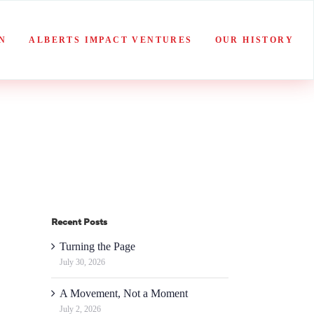
N
ALBERTS IMPACT VENTURES
OUR HISTORY
Recent Posts
Turning the Page
July 30, 2026
A Movement, Not a Moment
July 2, 2026