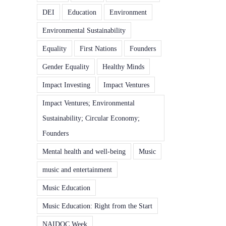
DEI
Education
Environment
Environmental Sustainability
Equality
First Nations
Founders
Gender Equality
Healthy Minds
Impact Investing
Impact Ventures
Impact Ventures; Environmental
Sustainability; Circular Economy;
Founders
Mental health and well-being
Music
music and entertainment
Music Education
Music Education: Right from the Start
NAIDOC Week