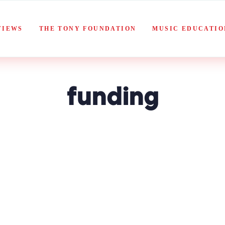
VIEWS
THE TONY FOUNDATION
MUSIC EDUCATIO
funding