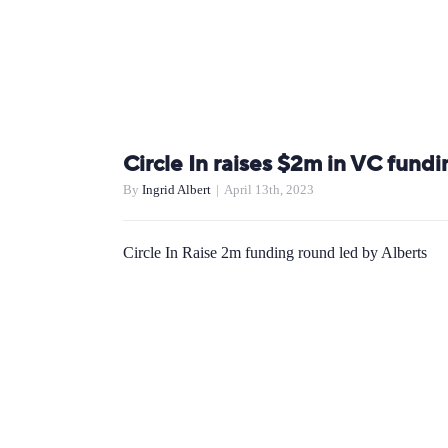
Circle In raises $2m in VC fundi
By
Ingrid Albert
|
April 13th, 2023
Circle In Raise 2m funding round led by Alberts