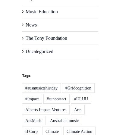
Music Education
News
The Tony Foundation
Uncategorized
Tags
#ausmusictshirtday
#Gridcognition
#impact
#supportact
#ULUU
Alberts Impact Ventures
Arts
AusMusic
Australian music
B Corp
Climate
Climate Action