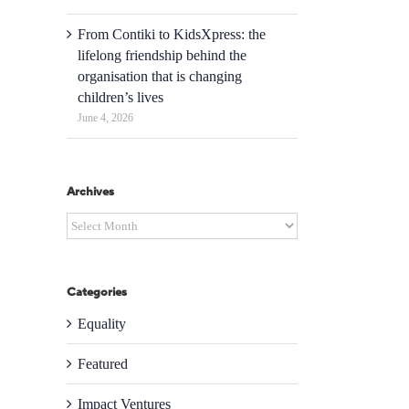
From Contiki to KidsXpress: the
lifelong friendship behind the
organisation that is changing
children’s lives
June 4, 2026
Archives
Archives
Categories
Equality
Featured
Impact Ventures