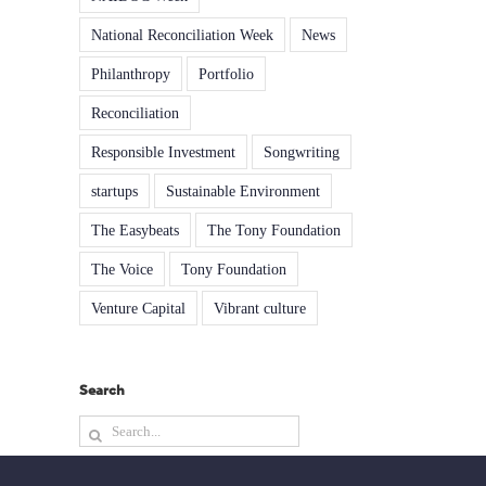
National Reconciliation Week
News
Philanthropy
Portfolio
Reconciliation
Responsible Investment
Songwriting
startups
Sustainable Environment
The Easybeats
The Tony Foundation
The Voice
Tony Foundation
Venture Capital
Vibrant culture
Search
Search
for: