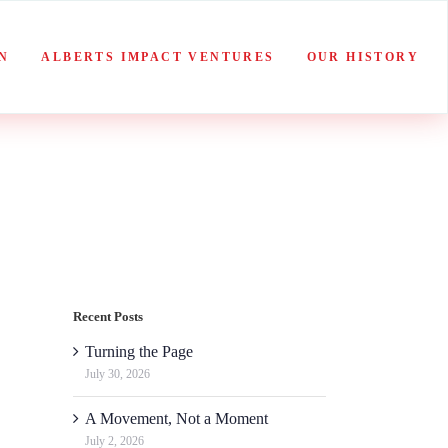
N
ALBERTS IMPACT VENTURES
OUR HISTORY
Recent Posts
Turning the Page
July 30, 2026
A Movement, Not a Moment
July 2, 2026