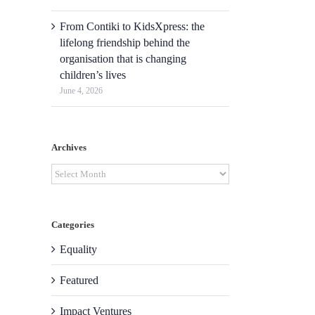
From Contiki to KidsXpress: the
lifelong friendship behind the
organisation that is changing
children’s lives
June 4, 2026
Archives
Archives
Categories
Equality
Featured
Impact Ventures