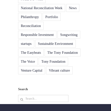
National Reconciliation Week
News
Philanthropy
Portfolio
Reconciliation
Responsible Investment
Songwriting
startups
Sustainable Environment
The Easybeats
The Tony Foundation
The Voice
Tony Foundation
Venture Capital
Vibrant culture
Search
Search
for: