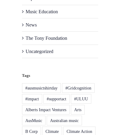
Music Education
News
The Tony Foundation
Uncategorized
Tags
#ausmusictshirtday
#Gridcognition
#impact
#supportact
#ULUU
Alberts Impact Ventures
Arts
AusMusic
Australian music
B Corp
Climate
Climate Action