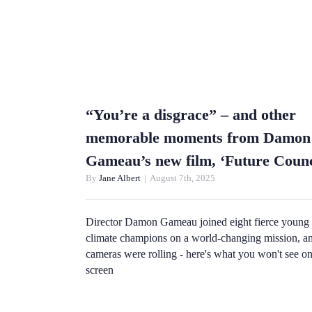
“You’re a disgrace” – and other
memorable moments from Damon
Gameau’s new film, ‘Future Counc
By
Jane Albert
|
August 7th, 2025
Director Damon Gameau joined eight fierce young
climate champions on a world-changing mission, an
cameras were rolling - here's what you won't see o
screen