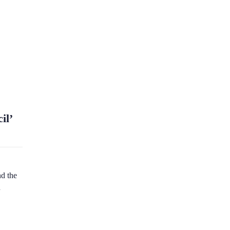
il’
d the
n