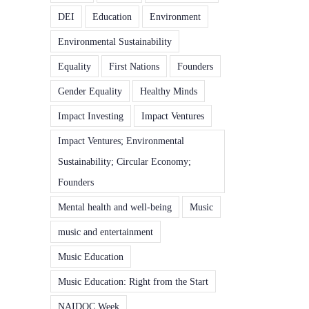
DEI
Education
Environment
Environmental Sustainability
Equality
First Nations
Founders
Gender Equality
Healthy Minds
Impact Investing
Impact Ventures
Impact Ventures; Environmental
Sustainability; Circular Economy;
Founders
Mental health and well-being
Music
music and entertainment
Music Education
Music Education: Right from the Start
NAIDOC Week