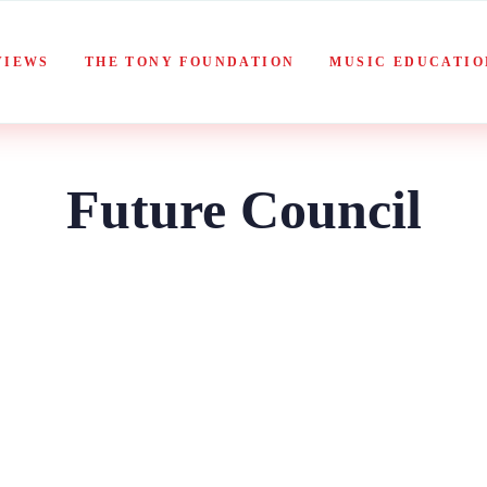
VIEWS
THE TONY FOUNDATION
MUSIC EDUCATIO
Future Council