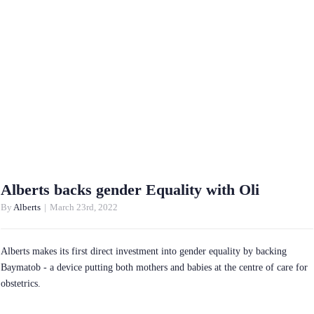
Alberts backs gender Equality with Oli
By
Alberts
|
March 23rd, 2022
Alberts makes its first direct investment into gender equality by backing
Baymatob - a device putting both mothers and babies at the centre of care for
obstetrics.