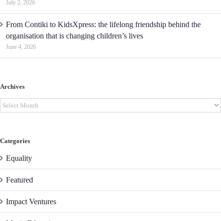
July 2, 2026
From Contiki to KidsXpress: the lifelong friendship behind the
organisation that is changing children’s lives
June 4, 2026
Archives
Archives
Categories
Equality
Featured
Impact Ventures