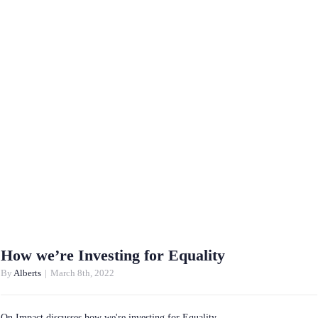
How we’re Investing for Equality
By
Alberts
|
March 8th, 2022
On Impact discusses how we're investing for Equality