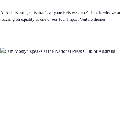
At Alberts our goal is that ‘everyone feels welcome’. This is why we are
focusing on equality as one of our four Impact Venture themes.