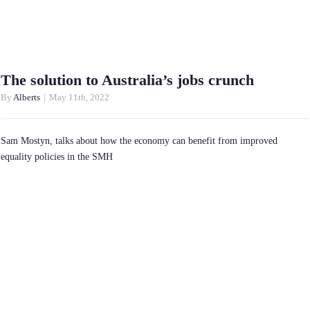
The solution to Australia’s jobs crunch
By
Alberts
|
May 11th, 2022
Sam Mostyn, talks about how the economy can benefit from improved
equality policies in the SMH