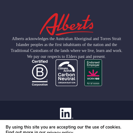
Alberts acknowledges the Australian Aboriginal and Torres Strait
Islander peoples as the first inhabitants of the nation and the
Traditional Custodians of the lands where we live, learn and work.
We pay our respects to Elders past and present.
Contact
By using this site you are accepting our the use of cookies.
Privacy Policy
Find out more in our
.
privacy policy