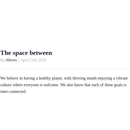
The space between
By
Alberts
|
April 13th, 2022
We believe in having a healthy planet, with thriving minds enjoying a vibrant
culture where everyone is welcome. We also know that each of these goals is
inter-connected.