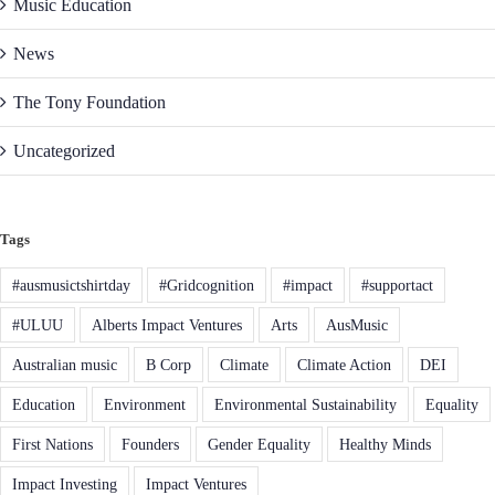
Music Education
News
The Tony Foundation
Uncategorized
Tags
#ausmusictshirtday
#Gridcognition
#impact
#supportact
#ULUU
Alberts Impact Ventures
Arts
AusMusic
Australian music
B Corp
Climate
Climate Action
DEI
Education
Environment
Environmental Sustainability
Equality
First Nations
Founders
Gender Equality
Healthy Minds
Impact Investing
Impact Ventures