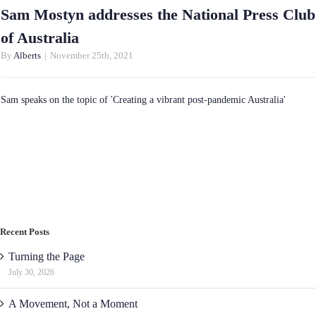
Sam Mostyn addresses the National Press Club
of Australia
By
Alberts
|
November 25th, 2021
Sam speaks on the topic of 'Creating a vibrant post-pandemic Australia'
Recent Posts
Turning the Page
July 30, 2026
A Movement, Not a Moment