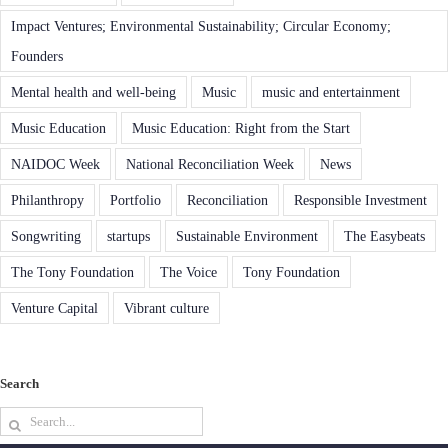
Impact Ventures; Environmental Sustainability; Circular Economy;
Founders
Mental health and well-being
Music
music and entertainment
Music Education
Music Education: Right from the Start
NAIDOC Week
National Reconciliation Week
News
Philanthropy
Portfolio
Reconciliation
Responsible Investment
Songwriting
startups
Sustainable Environment
The Easybeats
The Tony Foundation
The Voice
Tony Foundation
Venture Capital
Vibrant culture
Search
Search
for: