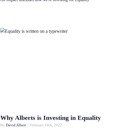
Why Alberts is Investing in Equality
By
David Albert
|
February 16th, 2022